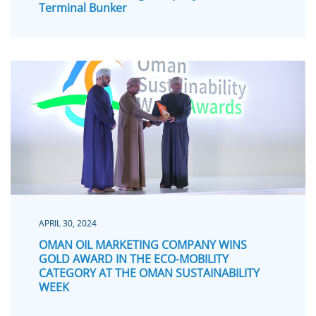
Terminal Bunker
APRIL 30, 2024
OMAN OIL MARKETING COMPANY WINS
GOLD AWARD IN THE ECO-MOBILITY
CATEGORY AT THE OMAN SUSTAINABILITY
WEEK