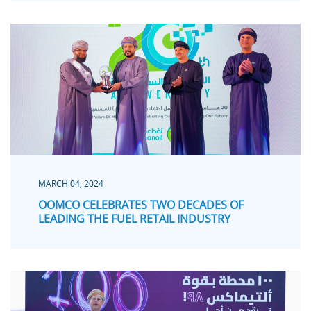
MARCH 04, 2024
OOMCO CELEBRATES TWO DECADES OF
LEADING THE FUEL RETAIL INDUSTRY