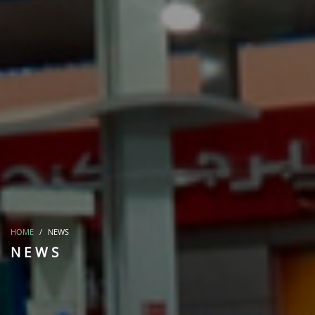
HOME
NEWS
NEWS