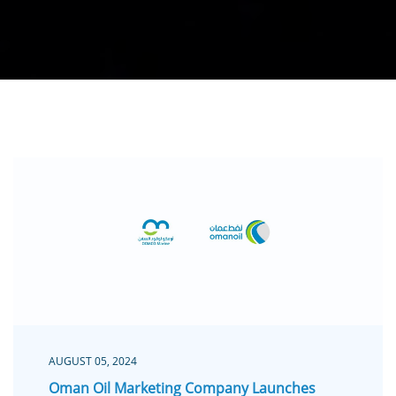
AUGUST 05, 2024
Oman Oil Marketing Company Launches