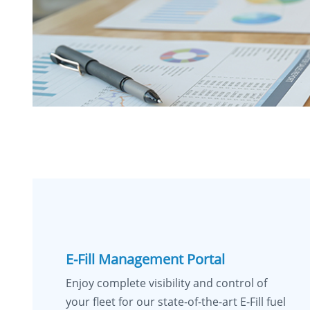
E-Fill Management Portal
Enjoy complete visibility and control of
your fleet for our state-of-the-art E-Fill fuel