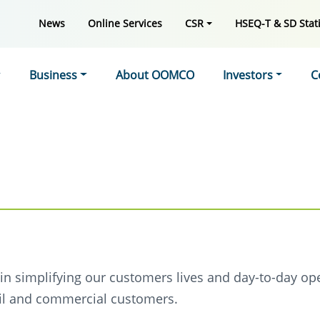
News
Online Services
CSR
HSEQ-T & SD Stati
Business
About OOMCO
Investors
C
e in simplifying our customers lives and day-to-day op
tail and commercial customers.