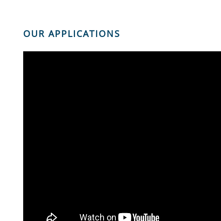
OUR APPLICATIONS