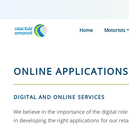
Home
Motorists
ONLINE APPLICATIONS
DIGITAL AND ONLINE SERVICES
We believe in the importance of the digital rol
in developing the right applications for our re