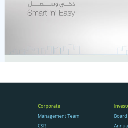
Corporate
Invest
Management Team
Board 
CSR
Annua