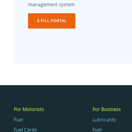
management system
E-FILL PORTAL
For Motorists
For Business
Fuel
Lubricants
Fuel Cards
Fuel