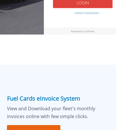
Fuel Cards eInvoice System
View and Download your fleet's monthly
invoices online with few simple clicks.