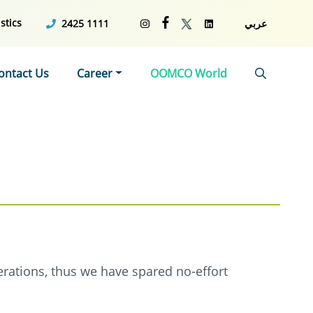
stics
2425 1111
عربي
ontact Us
Career
OOMCO World
erations, thus we have spared no-effort