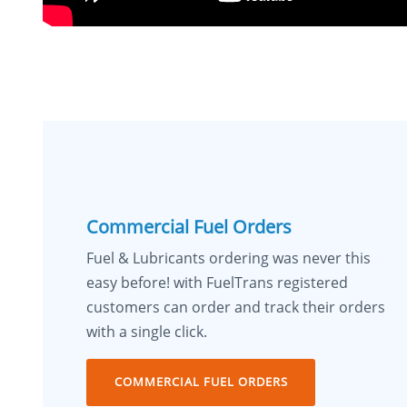
Commercial Fuel Orders
Fuel & Lubricants ordering was never this
easy before! with FuelTrans registered
customers can order and track their orders
with a single click.
COMMERCIAL FUEL ORDERS