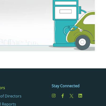
Stay Connected
ors
of Directors
l Reports