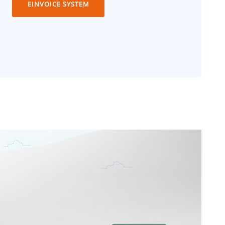
EINVOICE SYSTEM