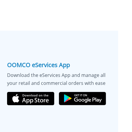
OOMCO eServices App
Download the eServices App and manage all
your retail and commercial orders with ease