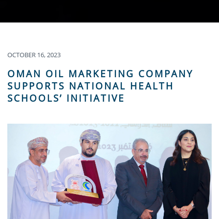
OCTOBER 16, 2023
OMAN OIL MARKETING COMPANY
SUPPORTS NATIONAL HEALTH
SCHOOLS’ INITIATIVE