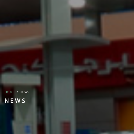
HOME
NEWS
NEWS