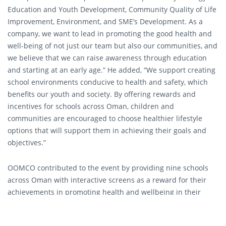
Education and Youth Development, Community Quality of Life
Improvement, Environment, and SME’s Development. As a
company, we want to lead in promoting the good health and
well-being of not just our team but also our communities, and
we believe that we can raise awareness through education
and starting at an early age.” He added, “We support creating
school environments conducive to health and safety, which
benefits our youth and society. By offering rewards and
incentives for schools across Oman, children and
communities are encouraged to choose healthier lifestyle
options that will support them in achieving their goals and
objectives.”
OOMCO contributed to the event by providing nine schools
across Oman with interactive screens as a reward for their
achievements in promoting health and wellbeing in their
schools. The HPS Initiative in Oman started as part of the
World Health Organization (WHO) global initiative in 2004. The