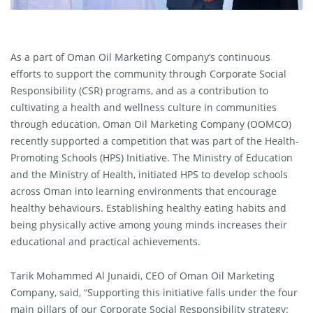
As a part of Oman Oil Marketing Company’s continuous
efforts to support the community through Corporate Social
Responsibility (CSR) programs, and as a contribution to
cultivating a health and wellness culture in communities
through education, Oman Oil Marketing Company (OOMCO)
recently supported a competition that was part of the Health-
Promoting Schools (HPS) Initiative. The Ministry of Education
and the Ministry of Health, initiated HPS to develop schools
across Oman into learning environments that encourage
healthy behaviours. Establishing healthy eating habits and
being physically active among young minds increases their
educational and practical achievements.
Tarik Mohammed Al Junaidi, CEO of Oman Oil Marketing
Company, said, “Supporting this initiative falls under the four
main pillars of our Corporate Social Responsibility strategy: