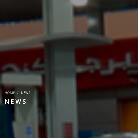
HOME
NEWS
NEWS