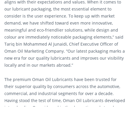
aligns with their expectations and values. When it comes to
our lubricant packaging, the most essential element to
consider is the user experience. To keep up with market
demand, we have shifted toward even more innovative,
meaningful and eco-friendlier solutions, while design and
colour are immediately noticeable packaging elements,” said
Tariq bin Mohammed Al Junaidi, Chief Executive Officer of
Oman Oil Marketing Company. “Our latest packaging marks a
new era for our quality lubricants and improves our visibility
locally and in our markets abroad.”
The premium Oman Oil Lubricants have been trusted for
their superior quality by consumers across the automotive,
commercial, and industrial segments for over a decade.
Having stood the test of time, Oman Oil Lubricants developed
into a leading Omani brand in the domestic market and
expanded into other markets. Oman Oil lubricants have
become essential to protect various types of vehicles and
upgrade the on-road experience of many motorists daily.