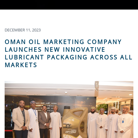
DECEMBER 11, 2023
OMAN OIL MARKETING COMPANY
LAUNCHES NEW INNOVATIVE
LUBRICANT PACKAGING ACROSS ALL
MARKETS