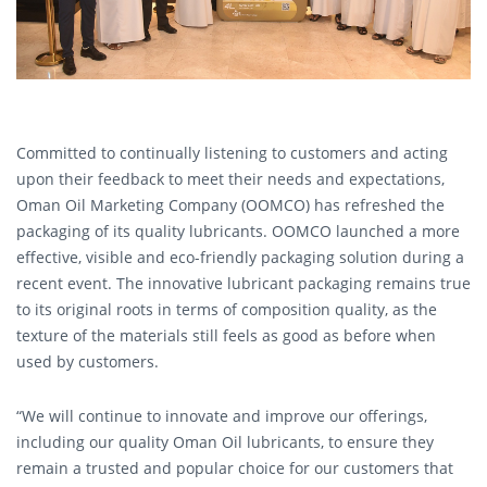
Committed to continually listening to customers and acting
upon their feedback to meet their needs and expectations,
Oman Oil Marketing Company (OOMCO) has refreshed the
packaging of its quality lubricants. OOMCO launched a more
effective, visible and eco-friendly packaging solution during a
recent event. The innovative lubricant packaging remains true
to its original roots in terms of composition quality, as the
texture of the materials still feels as good as before when
used by customers.
“We will continue to innovate and improve our offerings,
including our quality Oman Oil lubricants, to ensure they
remain a trusted and popular choice for our customers that