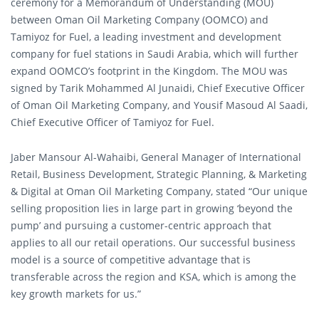
ceremony for a Memorandum of Understanding (MOU)
between Oman Oil Marketing Company (OOMCO) and
Tamiyoz for Fuel, a leading investment and development
company for fuel stations in Saudi Arabia, which will further
expand OOMCO’s footprint in the Kingdom. The MOU was
signed by Tarik Mohammed Al Junaidi, Chief Executive Officer
of Oman Oil Marketing Company, and Yousif Masoud Al Saadi,
Chief Executive Officer of Tamiyoz for Fuel.
Jaber Mansour Al-Wahaibi, General Manager of International
Retail, Business Development, Strategic Planning, & Marketing
& Digital at Oman Oil Marketing Company, stated “Our unique
selling proposition lies in large part in growing ‘beyond the
pump’ and pursuing a customer-centric approach that
applies to all our retail operations. Our successful business
model is a source of competitive advantage that is
transferable across the region and KSA, which is among the
key growth markets for us.”