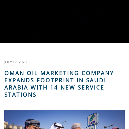
JULY 17, 2023
OMAN OIL MARKETING COMPANY
EXPANDS FOOTPRINT IN SAUDI
ARABIA WITH 14 NEW SERVICE
STATIONS