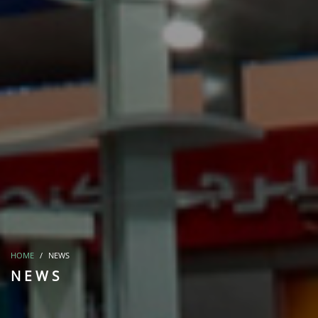
HOME
NEWS
NEWS