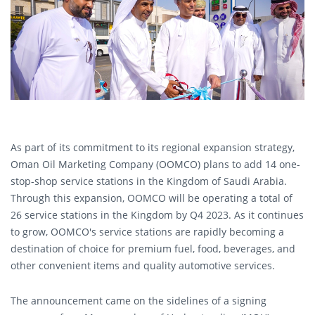
As part of its commitment to its regional expansion strategy,
Oman Oil Marketing Company (OOMCO) plans to add 14 one-
stop-shop service stations in the Kingdom of Saudi Arabia.
Through this expansion, OOMCO will be operating a total of
26 service stations in the Kingdom by Q4 2023. As it continues
to grow, OOMCO's service stations are rapidly becoming a
destination of choice for premium fuel, food, beverages, and
other convenient items and quality automotive services.
The announcement came on the sidelines of a signing