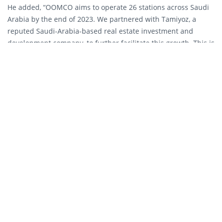
He added, “OOMCO aims to operate 26 stations across Saudi
Arabia by the end of 2023. We partnered with Tamiyoz, a
reputed Saudi-Arabia-based real estate investment and
development company, to further facilitate this growth. This is
in line with our aim to become one of the top five fuel
marketers in the Gulf Cooperation Council by 2027.”
Yousif Masoud Al Saadi, Chief Executive Officer of Tamiyoz for
Fuel, said, “Saudi Arabia’s fast-growing population and a
vibrant economy mean that there is a growing need for us to
build and develop more service stations across the Kingdom.
We are pleased to work with Oman Oil Marketing Company as
we are all committed to delivering high-quality products and
customer service through these sites, which will also create
more employment opportunities for local suppliers.”
OOMCO’s service stations provide customers with more than
quality fuel and lubricants. Serving a wide variety of customer