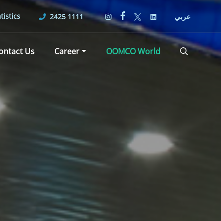
tistics
2425 1111
عربي
ontact Us
Career
OOMCO World