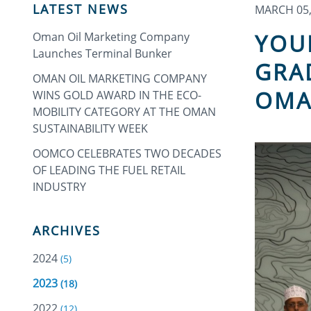
LATEST NEWS
MARCH 05,
YOU
Oman Oil Marketing Company
Launches Terminal Bunker
GRA
OMAN OIL MARKETING COMPANY
OMA
WINS GOLD AWARD IN THE ECO-
MOBILITY CATEGORY AT THE OMAN
SUSTAINABILITY WEEK
OOMCO CELEBRATES TWO DECADES
OF LEADING THE FUEL RETAIL
INDUSTRY
ARCHIVES
2024
(5)
2023
(18)
2022
(12)