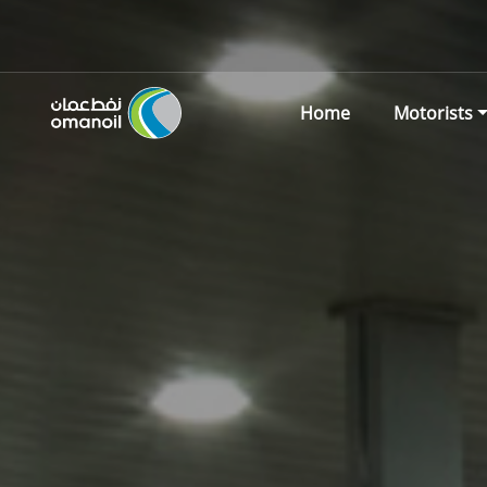
Home
Motorists