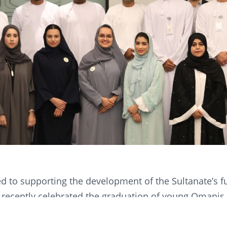
 to supporting the development of the Sultanate’s 
recently celebrated the graduation of young Omanis
programme. This graduate scheme is a dedicated and 
or recent Omani graduates by OOMCO. The Experience