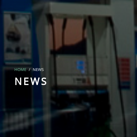
HOME
NEWS
NEWS