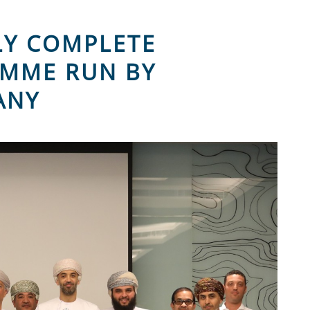
LY COMPLETE
AMME RUN BY
ANY