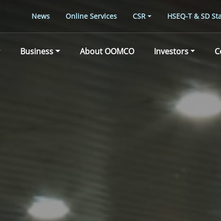
News
Online Services
CSR
HSEQ-T & SD Sta
Business
About OOMCO
Investors
C