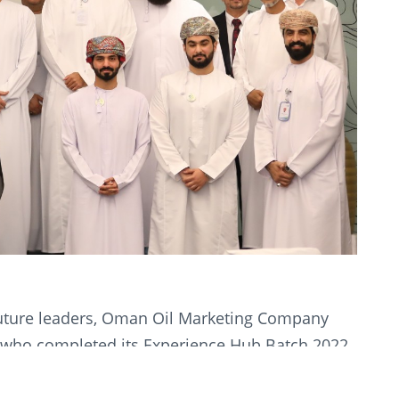
future leaders, Oman Oil Marketing Company
 who completed its Experience Hub Batch 2022
structured entry-level training programme
 Hub provides participants with an opportunity