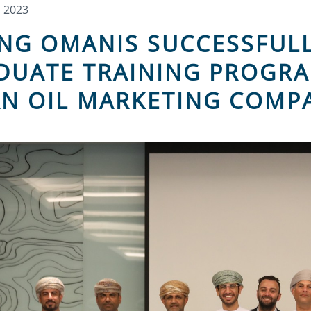
 2023
NG OMANIS SUCCESSFUL
DUATE TRAINING PROGR
N OIL MARKETING COMP