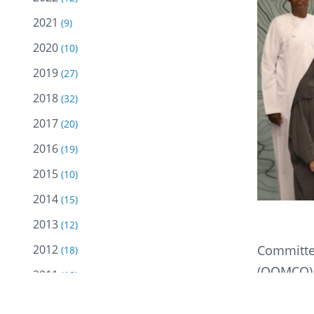
2021
(9)
2020
(10)
2019
(27)
2018
(32)
2017
(20)
2016
(19)
2015
(10)
2014
(15)
2013
(12)
Committed
2012
(18)
(OOMCO) 
2011
(18)
training 
2010
(18)
offered f