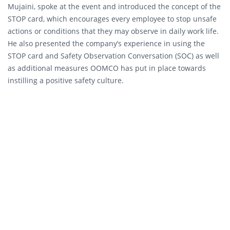
Mujaini, spoke at the event and introduced the concept of the
STOP card, which encourages every employee to stop unsafe
actions or conditions that they may observe in daily work life.
He also presented the company’s experience in using the
STOP card and Safety Observation Conversation (SOC) as well
as additional measures OOMCO has put in place towards
instilling a positive safety culture.
“Safety has always been an unyielding element of all of our
operations and an integral part of our company culture. Much
more than merely a set of rules that we must comply with, it
is an obligation to safeguard our employees, customers,
contractors and the public,” said Al Mujaini. “The conference
has proved to be a valuable platform for various industries to
share knowledge, experiences, and solutions that can be
practically applied. Leading by example, we are able to
safeguard our stakeholders and sustain our businesses to
create a truly holistic safety culture in the industry.”