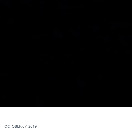
OCTOBER 07, 2019