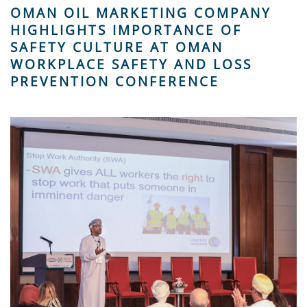
OMAN OIL MARKETING COMPANY
HIGHLIGHTS IMPORTANCE OF
SAFETY CULTURE AT OMAN
WORKPLACE SAFETY AND LOSS
PREVENTION CONFERENCE