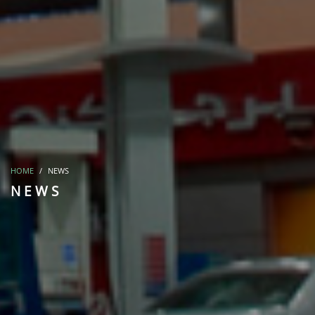
HOME
NEWS
NEWS