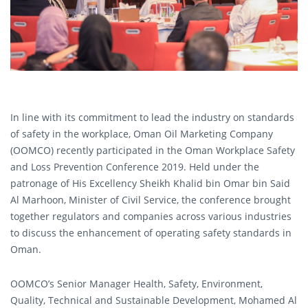
In line with its commitment to lead the industry on standards
of safety in the workplace, Oman Oil Marketing Company
(OOMCO) recently participated in the Oman Workplace Safety
and Loss Prevention Conference 2019. Held under the
patronage of His Excellency Sheikh Khalid bin Omar bin Said
Al Marhoon, Minister of Civil Service, the conference brought
together regulators and companies across various industries
to discuss the enhancement of operating safety standards in
Oman.
OOMCO’s Senior Manager Health, Safety, Environment,
Quality, Technical and Sustainable Development, Mohamed Al