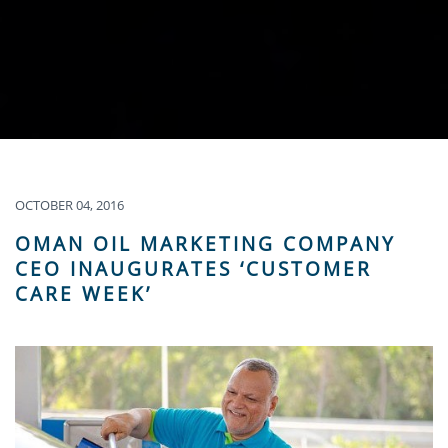
OCTOBER 04, 2016
OMAN OIL MARKETING COMPANY
CEO INAUGURATES ‘CUSTOMER
CARE WEEK’