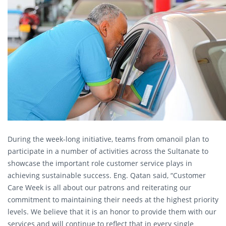
During the week-long initiative, teams from omanoil plan to
participate in a number of activities across the Sultanate to
showcase the important role customer service plays in
achieving sustainable success. Eng. Qatan said, “Customer
Care Week is all about our patrons and reiterating our
commitment to maintaining their needs at the highest priority
levels. We believe that it is an honor to provide them with our
services and will continue to reflect that in every single