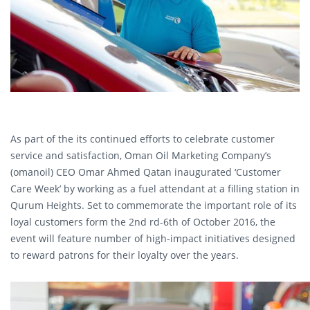
As part of the its continued efforts to celebrate customer
service and satisfaction, Oman Oil Marketing Company’s
(omanoil) CEO Omar Ahmed Qatan inaugurated ‘Customer
Care Week’ by working as a fuel attendant at a filling station in
Qurum Heights. Set to commemorate the important role of its
loyal customers form the 2nd rd-6th of October 2016, the
event will feature number of high-impact initiatives designed
to reward patrons for their loyalty over the years.