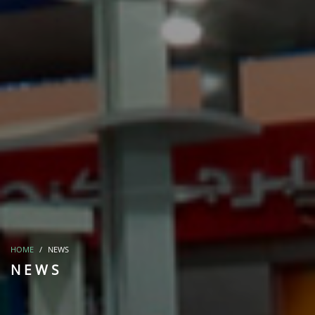
HOME
NEWS
NEWS