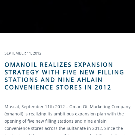
SEPTEMBER 11, 2012
OMANOIL REALIZES EXPANSION
STRATEGY WITH FIVE NEW FILLING
STATIONS AND NINE AHLAIN
CONVENIENCE STORES IN 2012
Muscat, September 11th 2012 – Oman Oil Marketing Company
(omanoil) is realizing its ambitious expansion plan with the
opening of five new filling stations and nine ahlain
convenience stores across the Sultanate in 2012. Since the