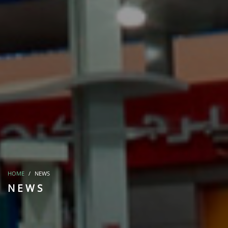
HOME
NEWS
NEWS