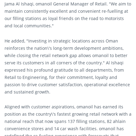
Jama Al Ishaqi, omanoil General Manager of Retail. "We aim to
maintain consistently excellent and convenient re-fuelling at
our filling stations as loyal friends on the road to motorists
and local communities."
He added, "Investing in strategic locations across Oman
reinforces the nation\'s long-term development ambitions,
while closing the retail network gap allows omanoil to better
serve its customers in all corners of the country." Al Ishaqi
expressed his profound gratitude to all departments, from
Retail to Engineering, for their commitment, loyalty and
passion to drive customer satisfaction, operational excellence
and sustained growth.
Aligned with customer aspirations, omanoil has earned its
position as the country\'s fastest growing retail network with a
national reach that now spans 137 filling stations, 82 ahlain
convenience stores and 14 car wash facilities. omanoil has
redefined the re-fueling experience with forecourts that