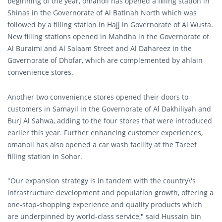
beginning of the year, omanoil has opened a filling station in
Shinas in the Governorate of Al Batinah North which was
followed by a filling station in Hajj in Governorate of Al Wusta.
New filling stations opened in Mahdha in the Governorate of
Al Buraimi and Al Salaam Street and Al Dahareez in the
Governorate of Dhofar, which are complemented by ahlain
convenience stores.
Another two convenience stores opened their doors to
customers in Samayil in the Governorate of Al Dakhiliyah and
Burj Al Sahwa, adding to the four stores that were introduced
earlier this year. Further enhancing customer experiences,
omanoil has also opened a car wash facility at the Tareef
filling station in Sohar.
"Our expansion strategy is in tandem with the country\'s
infrastructure development and population growth, offering a
one-stop-shopping experience and quality products which
are underpinned by world-class service," said Hussain bin