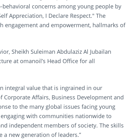
cio-behavioral concerns among young people by
f Appreciation, I Declare Respect." The
uth engagement and empowerment, hallmarks of
ior, Sheikh Suleiman Abdulaziz Al Jubailan
ture at omanoil’s Head Office for all
integral value that is ingrained in our
f Corporate Affairs, Business Development and
onse to the many global issues facing young
r engaging with communities nationwide to
and independent members of society. The skills
ure a new generation of leaders.”