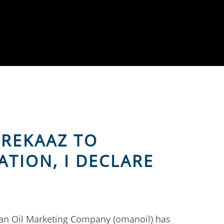
 REKAAZ TO
ATION, I DECLARE
an Oil Marketing Company (omanoil) has