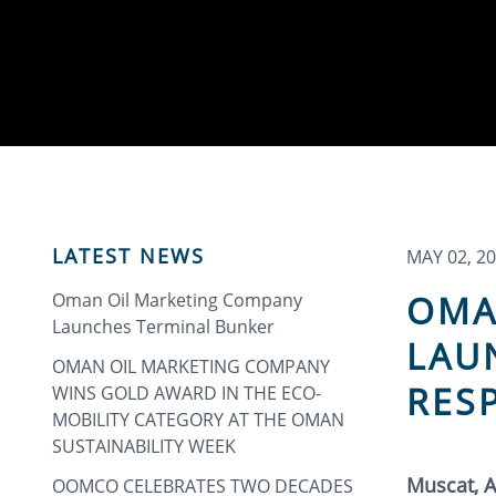
LATEST NEWS
MAY 02, 2
OMA
Oman Oil Marketing Company
Launches Terminal Bunker
LAU
OMAN OIL MARKETING COMPANY
RES
WINS GOLD AWARD IN THE ECO-
MOBILITY CATEGORY AT THE OMAN
SUSTAINABILITY WEEK
Muscat, A
OOMCO CELEBRATES TWO DECADES