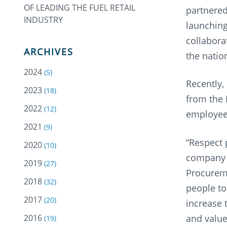
OF LEADING THE FUEL RETAIL
partnered
INDUSTRY
launching
collabor
ARCHIVES
the natio
2024
(5)
Recently,
2023
(18)
from the 
2022
(12)
employee
2021
(9)
“Respect 
2020
(10)
company c
2019
(27)
Procureme
2018
(32)
people to
2017
(20)
increase 
2016
and values
(19)