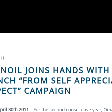
011
NOIL JOINS HANDS WITH
NCH “FROM SELF APPRECI
PECT” CAMPAIGN
pril 30th 2011
– For the second consecutive year, Om