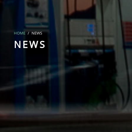
HOME
NEWS
NEWS