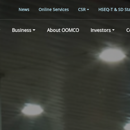
News
Online Services
CSR
HSEQ-T & SD Sta
Business
About OOMCO
Investors
C