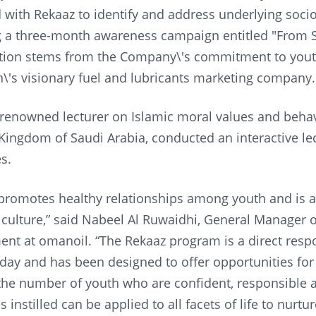
 with Rekaaz to identify and address underlying so
 a three-month awareness campaign entitled "From Sel
ation stems from the Company\'s commitment to yo
n\'s visionary fuel and lubricants marketing company.
 renowned lecturer on Islamic moral values and behav
Kingdom of Saudi Arabia, conducted an interactive lec
s.
promotes healthy relationships among youth and is an 
ulture,” said Nabeel Al Ruwaidhi, General Manager o
nt at omanoil. “The Rekaaz program is a direct resp
day and has been designed to offer opportunities fo
the number of youth who are confident, responsible 
 instilled can be applied to all facets of life to nurt