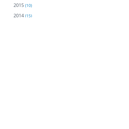
2015
(10)
2014
(15)
2013
(12)
Ruwaidhi 
and effec
2012
(18)
2011
(18)
A non-pro
2010
(18)
campaigns
2009
(10)
23. The 1
Batinah a
2008
(5)
materials
2007
(2)
2005
(2)
Previous 
2004
(13)
to living
seminars 
malls.