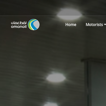
Home
Motorists