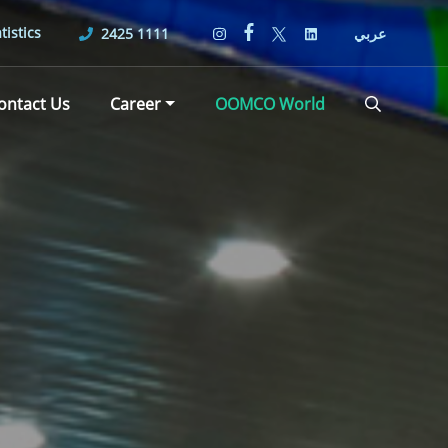
tistics
2425 1111
عربي
ontact Us
Career
OOMCO World