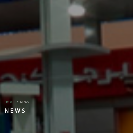
HOME
NEWS
NEWS