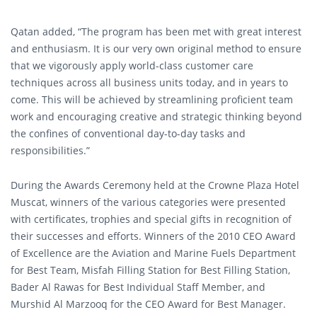
Qatan added, “The program has been met with great interest
and enthusiasm. It is our very own original method to ensure
that we vigorously apply world-class customer care
techniques across all business units today, and in years to
come. This will be achieved by streamlining proficient team
work and encouraging creative and strategic thinking beyond
the confines of conventional day-to-day tasks and
responsibilities.”
During the Awards Ceremony held at the Crowne Plaza Hotel
Muscat, winners of the various categories were presented
with certificates, trophies and special gifts in recognition of
their successes and efforts. Winners of the 2010 CEO Award
of Excellence are the Aviation and Marine Fuels Department
for Best Team, Misfah Filling Station for Best Filling Station,
Bader Al Rawas for Best Individual Staff Member, and
Murshid Al Marzooq for the CEO Award for Best Manager.