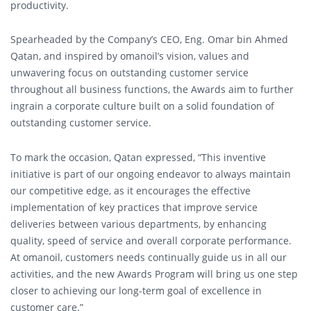
productivity.
Spearheaded by the Company’s CEO, Eng. Omar bin Ahmed
Qatan, and inspired by omanoil’s vision, values and
unwavering focus on outstanding customer service
throughout all business functions, the Awards aim to further
ingrain a corporate culture built on a solid foundation of
outstanding customer service.
To mark the occasion, Qatan expressed, “This inventive
initiative is part of our ongoing endeavor to always maintain
our competitive edge, as it encourages the effective
implementation of key practices that improve service
deliveries between various departments, by enhancing
quality, speed of service and overall corporate performance.
At omanoil, customers needs continually guide us in all our
activities, and the new Awards Program will bring us one step
closer to achieving our long-term goal of excellence in
customer care.”