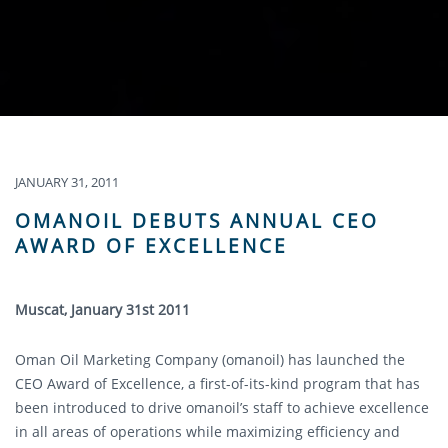
JANUARY 31, 2011
OMANOIL DEBUTS ANNUAL CEO
AWARD OF EXCELLENCE
Muscat, January 31st 2011
Oman Oil Marketing Company (omanoil) has launched the
CEO Award of Excellence, a first-of-its-kind program that has
been introduced to drive omanoil’s staff to achieve excellence
in all areas of operations while maximizing efficiency and