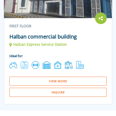
FIRST FLOOR
Halban commercial building
Halban Express Service Station
Ideal for:
VIEW MORE
INQUIRE