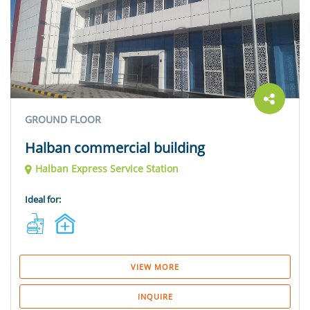
GROUND FLOOR
Halban commercial building
Halban Express Service Station
Ideal for:
VIEW MORE
INQUIRE