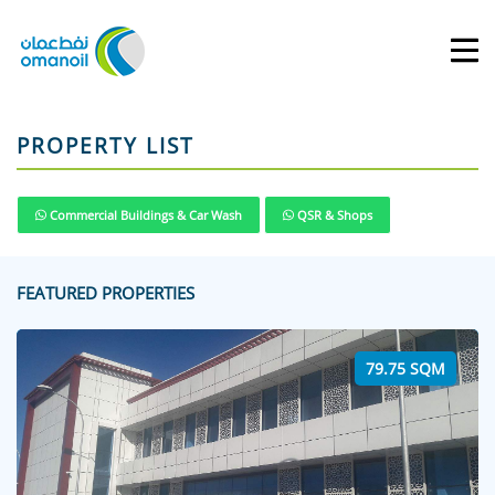
PROPERTY LIST
Commercial Buildings & Car Wash
QSR & Shops
FEATURED PROPERTIES
79.75 SQM