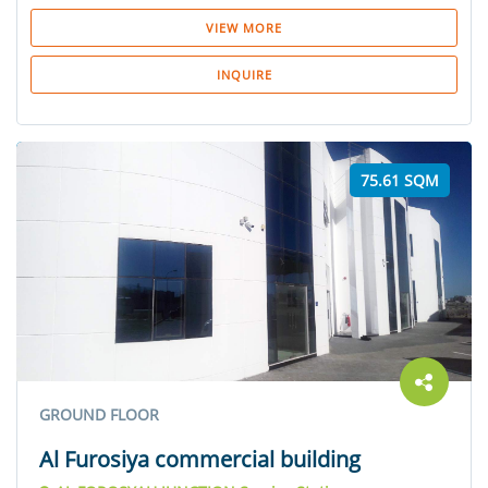
VIEW MORE
INQUIRE
75.61 SQM
GROUND FLOOR
Al Furosiya commercial building