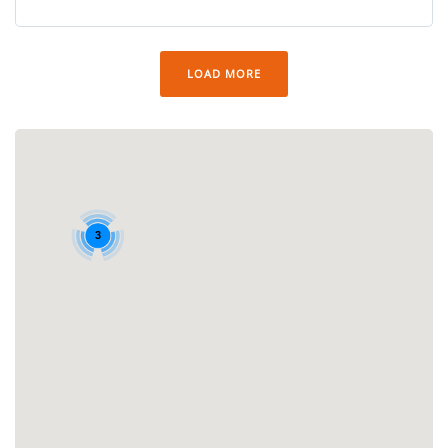
LOAD MORE
3