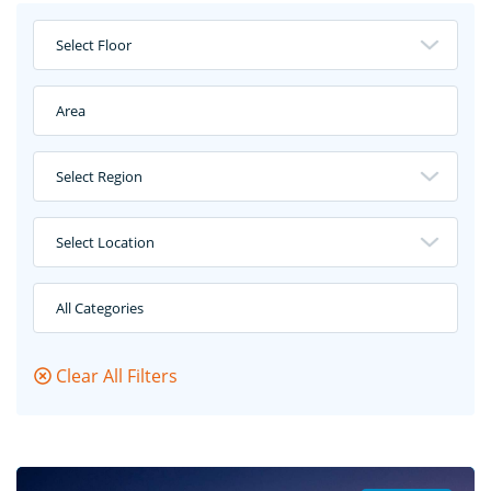
Select Floor
Area
Select Region
Select Location
All Categories
Clear All Filters