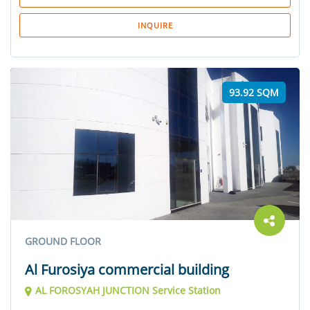
INQUIRE
93.92 SQM
GROUND FLOOR
Al Furosiya commercial building
AL FOROSYAH JUNCTION Service Station