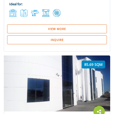
Ideal for:
VIEW MORE
INQUIRE
85.69 SQM