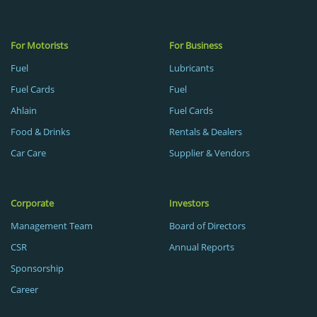
For Motorists
For Business
Fuel
Lubricants
Fuel Cards
Fuel
Ahlain
Fuel Cards
Food & Drinks
Rentals & Dealers
Car Care
Supplier & Vendors
Corporate
Investors
Management Team
Board of Directors
CSR
Annual Reports
Sponsorship
Career