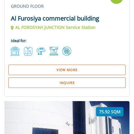
GROUND FLOOR
Al Furosiya commercial building
AL FOROSYAH JUNCTION Service Station
Ideal for:
VIEW MORE
INQUIRE
75.92 SQM