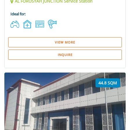
AL FOROSYAH JUNCTION Service Station
Ideal for:
VIEW MORE
INQUIRE
44.8 SQM