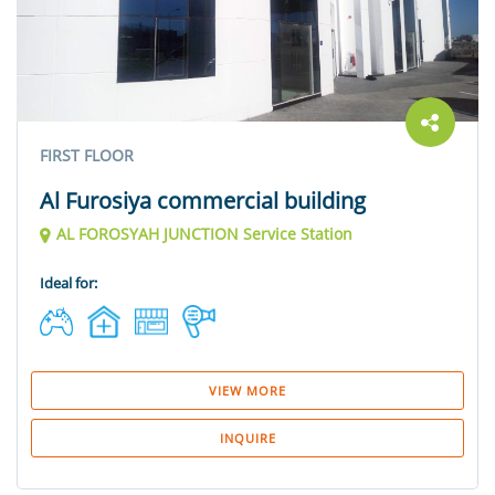
FIRST FLOOR
Al Furosiya commercial building
AL FOROSYAH JUNCTION Service Station
Ideal for:
VIEW MORE
INQUIRE