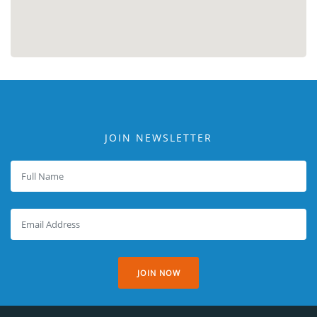
JOIN NEWSLETTER
JOIN NOW