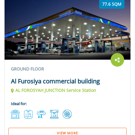
77.6 SQM
GROUND FLOOR
Al Furosiya commercial building
AL FOROSYAH JUNCTION Service Station
Ideal for:
VIEW MORE