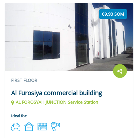
69.93 SQM
FIRST FLOOR
Al Furosiya commercial building
AL FOROSYAH JUNCTION Service Station
Ideal for: