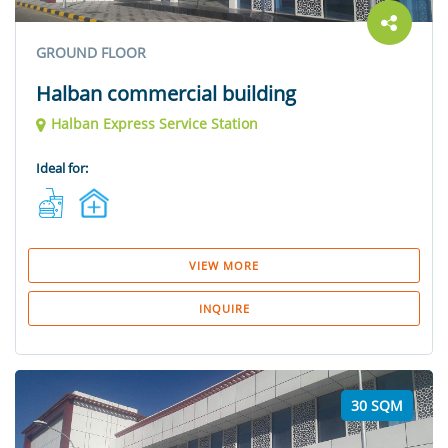
GROUND FLOOR
Halban commercial building
Halban Express Service Station
Ideal for:
VIEW MORE
INQUIRE
30 SQM