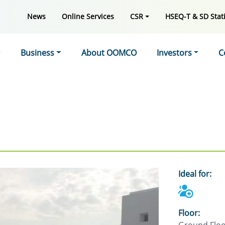
News
Online Services
CSR
HSEQ-T & SD Stati
Business
About OOMCO
Investors
C
Ideal for:
Floor: