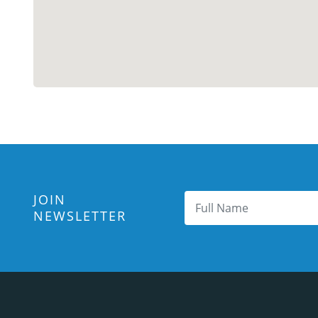
JOIN
NEWSLETTER