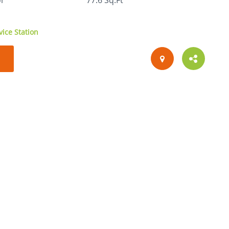
or
77.6 Sq.Ft
ice Station