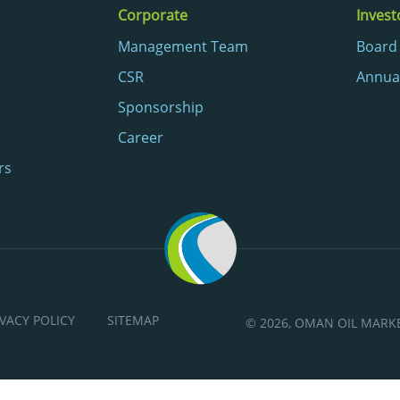
Corporate
Invest
Management Team
Board 
CSR
Annua
Sponsorship
Career
rs
IVACY POLICY
SITEMAP
© 2026, OMAN OIL MAR