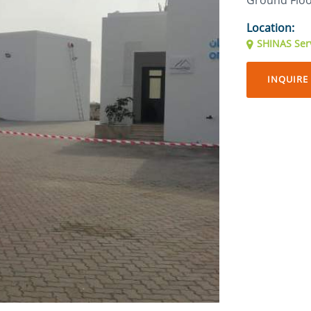
Ground Flo
Location:
SHINAS Serv
INQUIRE