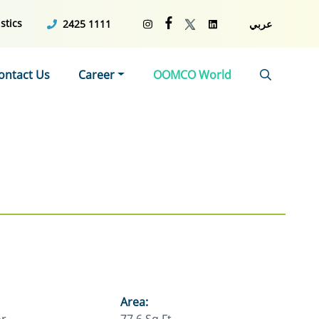
stics
2425 1111
عربي
ontact Us
Career
OOMCO World
Area: