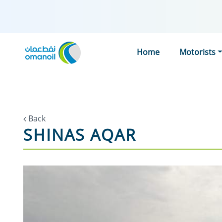
Home
Motorists
Back
SHINAS AQAR