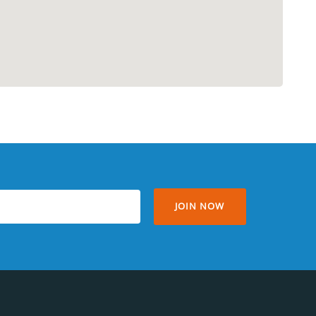
JOIN NOW