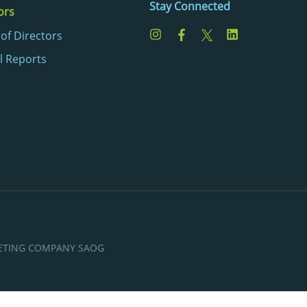
Stay Connected
ors
of Directors
l Reports
KETING COMPANY SAOG