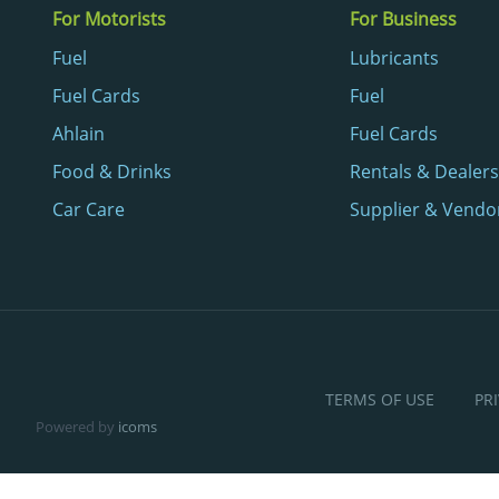
For Motorists
For Business
Fuel
Lubricants
Fuel Cards
Fuel
Ahlain
Fuel Cards
Food & Drinks
Rentals & Dealers
Car Care
Supplier & Vendo
TERMS OF USE
PR
Powered by
icoms