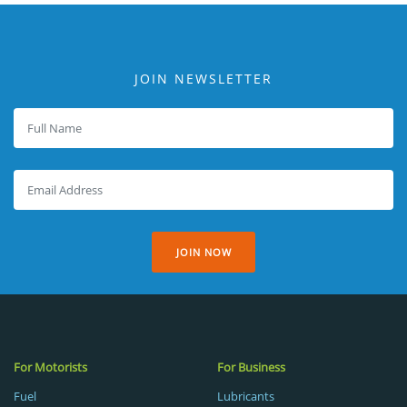
JOIN NEWSLETTER
JOIN NOW
For Motorists
For Business
Fuel
Lubricants