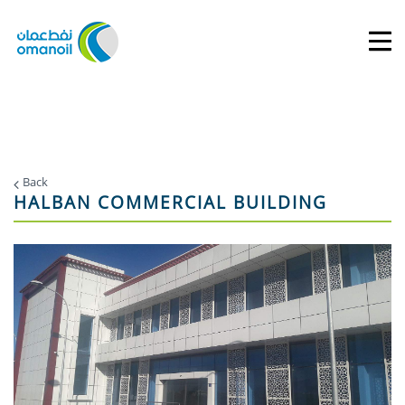
Back
HALBAN COMMERCIAL BUILDING