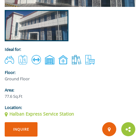
Ideal for:
Floor:
Ground Floor
Area:
77.6 Sq.Ft
Location:
Halban Express Service Station
INQUIRE