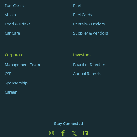
Fuel Cards
Fuel
Ahlain
Fuel Cards
Food & Drinks
Rentals & Dealers
Car Care
Supplier & Vendors
Corporate
Investors
Management Team
Board of Directors
CSR
Annual Reports
Sponsorship
Career
Stay Connected