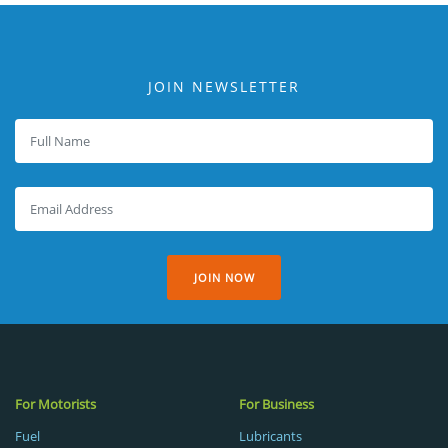
JOIN NEWSLETTER
JOIN NOW
For Motorists
For Business
Fuel
Lubricants