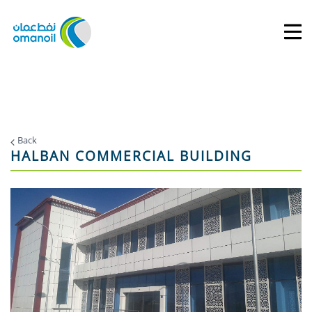
Back
HALBAN COMMERCIAL BUILDING