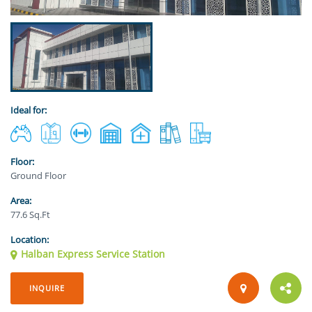
Ideal for:
Floor:
Ground Floor
Area:
77.6 Sq.Ft
Location:
Halban Express Service Station
INQUIRE