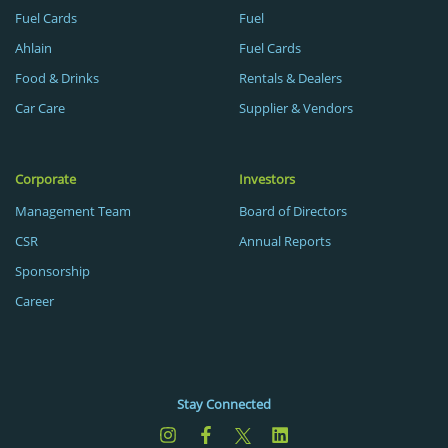
Fuel Cards
Fuel
Ahlain
Fuel Cards
Food & Drinks
Rentals & Dealers
Car Care
Supplier & Vendors
Corporate
Investors
Management Team
Board of Directors
CSR
Annual Reports
Sponsorship
Career
Stay Connected