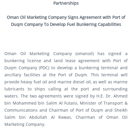
Partnerships
Oman Oil Marketing Company Signs Agreement with Port of
Duqm Company To Develop Fuel Bunkering Capabilities
Oman Oil Marketing Company (omanoil) has signed a
bunkering license and land lease agreement with Port of
Duqm Company (PDC) to develop a bunkering terminal and
ancillary facilities at the Port of Duqm. This terminal will
provide heavy fuel oil and marine diesel oil, as well as marine
lubricants to ships calling at the port and surrounding
waters. The two agreements were signed by H.E. Dr. Ahmed
bin Mohammed bin Salim Al Futaisi, Minister of Transport &
Communications and Chairman of Port of Duqm and Sheikh
Salim bin Abdullah Al Rawas, Chairman of Oman Oil
Marketing Company.