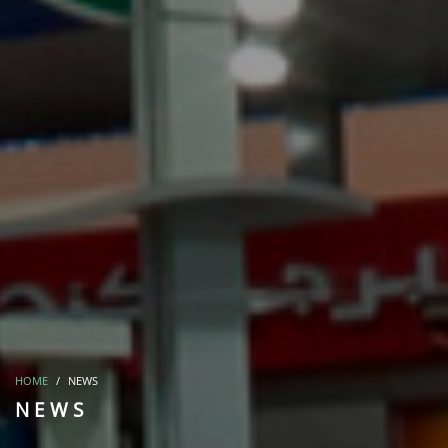
HOME
NEWS
NEWS