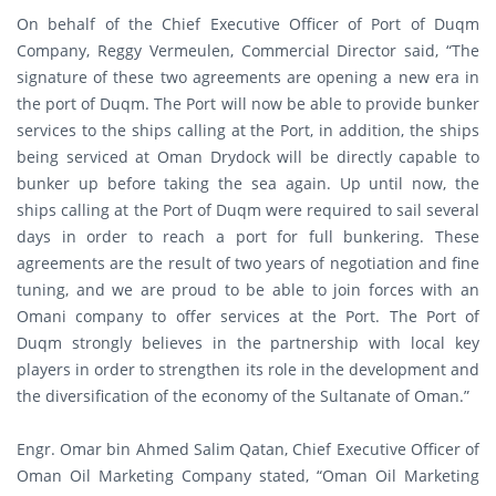
On behalf of the Chief Executive Officer of Port of Duqm
Company, Reggy Vermeulen, Commercial Director said, “The
signature of these two agreements are opening a new era in
the port of Duqm. The Port will now be able to provide bunker
services to the ships calling at the Port, in addition, the ships
being serviced at Oman Drydock will be directly capable to
bunker up before taking the sea again. Up until now, the
ships calling at the Port of Duqm were required to sail several
days in order to reach a port for full bunkering. These
agreements are the result of two years of negotiation and fine
tuning, and we are proud to be able to join forces with an
Omani company to offer services at the Port. The Port of
Duqm strongly believes in the partnership with local key
players in order to strengthen its role in the development and
the diversification of the economy of the Sultanate of Oman.”
Engr. Omar bin Ahmed Salim Qatan, Chief Executive Officer of
Oman Oil Marketing Company stated, “Oman Oil Marketing