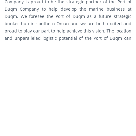
Company is proud to be the strategic partner of the Port of
Duqm Company to help develop the marine business at
Duqm. We foresee the Port of Duqm as a future strategic
bunker hub in southern Oman and we are both excited and
proud to play our part to help achieve this vision. The location
and unparalleled logistic potential of the Port of Duqm can
help create a gateway that will lead to diversifying the
nation’s economy towards regional maritime and transit-
trade. We recognize the role of the Government of Oman in
establishing the key infrastructure at Duqm and we highly
appreciate the strong relationships already developed with
Port of Duqm Company and the Duqm Special Economic Zone
Authority, both entities of which will play a crucial role in the
success of this endeavor.”
The terminal design will adopt state-of-the-art technology to
ensure highly efficient and safe operations. omanoil will also
implement the most advanced and innovative ecological
conservation practices to safeguard the natural surroundings.