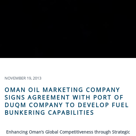
NOVEMBER 19, 2013
OMAN OIL MARKETING COMPANY
SIGNS AGREEMENT WITH PORT OF
DUQM COMPANY TO DEVELOP FUEL
BUNKERING CAPABILITIES
Enhancing Oman’s Global Competitiveness through Strategic