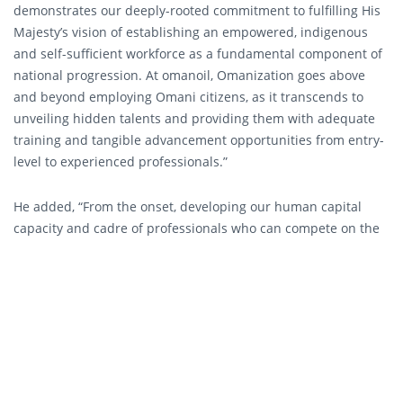
demonstrates our deeply-rooted commitment to fulfilling His
Majesty’s vision of establishing an empowered, indigenous
and self-sufficient workforce as a fundamental component of
national progression. At omanoil, Omanization goes above
and beyond employing Omani citizens, as it transcends to
unveiling hidden talents and providing them with adequate
training and tangible advancement opportunities from entry-
level to experienced professionals.”
He added, “From the onset, developing our human capital
capacity and cadre of professionals who can compete on the
global level has been an overarching priority in all areas of
our business by presenting sector-specific competencies and
a wide range of applied, scientific and creative skills in order
to continually raise the standards of our performance.”
As a young, energetic and Omani organization that prides
itself as a pioneer in the Sultanate’s energy sector and
partner in the development of its infrastructure, omanoil