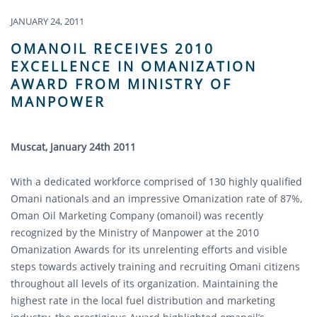
JANUARY 24, 2011
OMANOIL RECEIVES 2010
EXCELLENCE IN OMANIZATION
AWARD FROM MINISTRY OF
MANPOWER
Muscat, January 24th 2011
With a dedicated workforce comprised of 130 highly qualified
Omani nationals and an impressive Omanization rate of 87%,
Oman Oil Marketing Company (omanoil) was recently
recognized by the Ministry of Manpower at the 2010
Omanization Awards for its unrelenting efforts and visible
steps towards actively training and recruiting Omani citizens
throughout all levels of its organization. Maintaining the
highest rate in the local fuel distribution and marketing