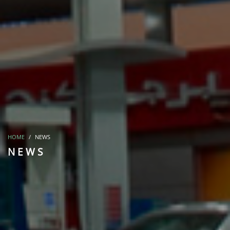
HOME
NEWS
NEWS