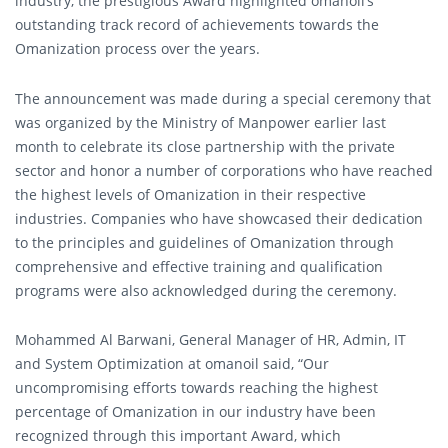
industry, the prestigious Award highlighted omanoil’s
outstanding track record of achievements towards the
Omanization process over the years.
The announcement was made during a special ceremony that
was organized by the Ministry of Manpower earlier last
month to celebrate its close partnership with the private
sector and honor a number of corporations who have reached
the highest levels of Omanization in their respective
industries. Companies who have showcased their dedication
to the principles and guidelines of Omanization through
comprehensive and effective training and qualification
programs were also acknowledged during the ceremony.
Mohammed Al Barwani, General Manager of HR, Admin, IT
and System Optimization at omanoil said, “Our
uncompromising efforts towards reaching the highest
percentage of Omanization in our industry have been
recognized through this important Award, which