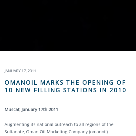
JANUARY 17, 2011
OMANOIL MARKS THE OPENING OF
10 NEW FILLING STATIONS IN 2010
Muscat, January 17th 2011
Augmenting its national outreach to all regions of the
Sultanate, Oman Oil Marketing Company (omanoil)