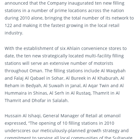
announced that the Company inaugurated ten new filling
stations in a number of prime locations across the nation
during 2010 alone, bringing the total number of its network to
122 and making it the fastest growing in the local retail
industry.
With the establishment of six Ahlain convenience stores to
date, the ten new strategically located multi-facility filling
stations will serve an extensive number of motorists
throughout Oman. The filling stations include Al Waqybah
and Falaj Al Qabael in Sohar, Al Bureek in Al Khaburah, Al
Reham in Bedyah, Al Suwaih in Janal, Al Aqar Twin and Al
Hummaira in Shinas, Al Serh in Al Rustaq, Thamrit in Al
Thamrit and Dhofar in Salalah.
Hussain Al Ishaqi, General Manager of Retail at omanoil
expressed, “The opening of 10 filling stations in 2010
underscores our meticulously-planned growth strategy and
commitment to serving all local communities of the Sultanate,