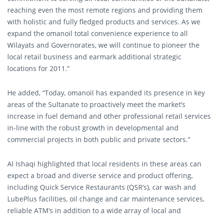
reaching even the most remote regions and providing them
with holistic and fully fledged products and services. As we
expand the omanoil total convenience experience to all
Wilayats and Governorates, we will continue to pioneer the
local retail business and earmark additional strategic
locations for 2011.”
He added, “Today, omanoil has expanded its presence in key
areas of the Sultanate to proactively meet the market’s
increase in fuel demand and other professional retail services
in-line with the robust growth in developmental and
commercial projects in both public and private sectors.”
Al Ishaqi highlighted that local residents in these areas can
expect a broad and diverse service and product offering,
including Quick Service Restaurants (QSR’s), car wash and
LubePlus facilities, oil change and car maintenance services,
reliable ATM’s in addition to a wide array of local and