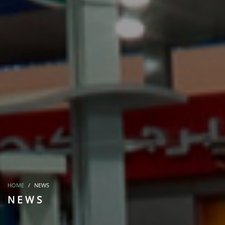
HOME
NEWS
NEWS