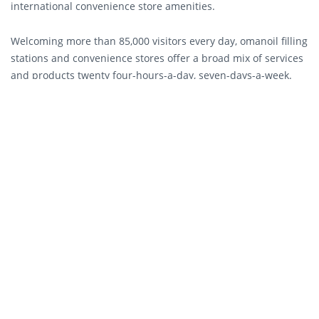
international convenience store amenities.
Welcoming more than 85,000 visitors every day, omanoil filling
stations and convenience stores offer a broad mix of services
and products twenty four-hours-a-day, seven-days-a-week.
The Company presents its services in a friendly and modern
setting and continues to expand its Ahlain brand experience
to ultimately cover its entire network. All stores are specially
tailored to meet the needs of busy shoppers by providing a
fine selection of high standard services and quality products
with speedy transactions in a clean and inviting shopping
environment.
At present, omanoil operates a network of 122 retail stations
and 65 Ahlain convenience stores, and has been exerting
commendable and visible efforts in the growing retail
industry. As a customer-focused organization, omanoil strives
to continuously raise the bar of quality by providing the
highest standards of customer service through its Emtiyaz