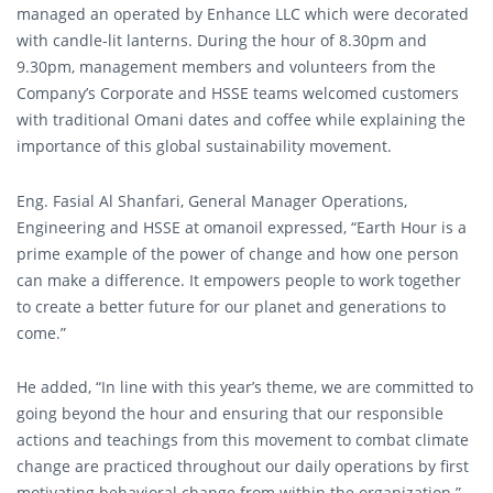
managed an operated by Enhance LLC which were decorated
with candle-lit lanterns. During the hour of 8.30pm and
9.30pm, management members and volunteers from the
Company’s Corporate and HSSE teams welcomed customers
with traditional Omani dates and coffee while explaining the
importance of this global sustainability movement.
Eng. Fasial Al Shanfari, General Manager Operations,
Engineering and HSSE at omanoil expressed, “Earth Hour is a
prime example of the power of change and how one person
can make a difference. It empowers people to work together
to create a better future for our planet and generations to
come.”
He added, “In line with this year’s theme, we are committed to
going beyond the hour and ensuring that our responsible
actions and teachings from this movement to combat climate
change are practiced throughout our daily operations by first
motivating behavioral change from within the organization.”