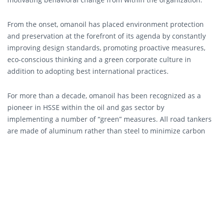
From the onset, omanoil has placed environment protection
and preservation at the forefront of its agenda by constantly
improving design standards, promoting proactive measures,
eco-conscious thinking and a green corporate culture in
addition to adopting best international practices.
For more than a decade, omanoil has been recognized as a
pioneer in HSSE within the oil and gas sector by
implementing a number of “green” measures. All road tankers
are made of aluminum rather than steel to minimize carbon
emissions and reduce fuel consumption. Recycling boxes are
available in all offices and specialized recycling systems are
installed at 14 car wash facilities across the Sultanate. The
Company has also recently improved construction
specifications for forecourt flooring to include concrete hard
stands around pump islands and is considered a leader in
introducing non-metallic double skin pipes and double skin