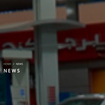
HOME
NEWS
NEWS