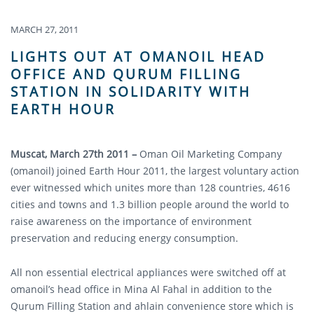
MARCH 27, 2011
LIGHTS OUT AT OMANOIL HEAD
OFFICE AND QURUM FILLING
STATION IN SOLIDARITY WITH
EARTH HOUR
Muscat, March 27th 2011 –
Oman Oil Marketing Company
(omanoil) joined Earth Hour 2011, the largest voluntary action
ever witnessed which unites more than 128 countries, 4616
cities and towns and 1.3 billion people around the world to
raise awareness on the importance of environment
preservation and reducing energy consumption.
All non essential electrical appliances were switched off at
omanoil’s head office in Mina Al Fahal in addition to the
Qurum Filling Station and ahlain convenience store which is