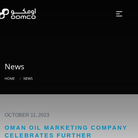
News
HOME
NEWS
OCTOBER 11, 2023
OMAN OIL MARKETING COMPANY
CELEBRATES FURTHER